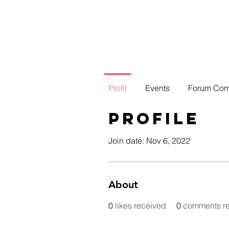
Profil
Events
Forum Co
Profile
Join date: Nov 6, 2022
About
0
likes received
0
comments r