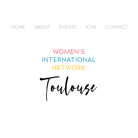
HOME
ABOUT
EVENTS
JOIN
CONTACT
WOMEN'S
INTERNATIONAL
NETWORK
Toulouse