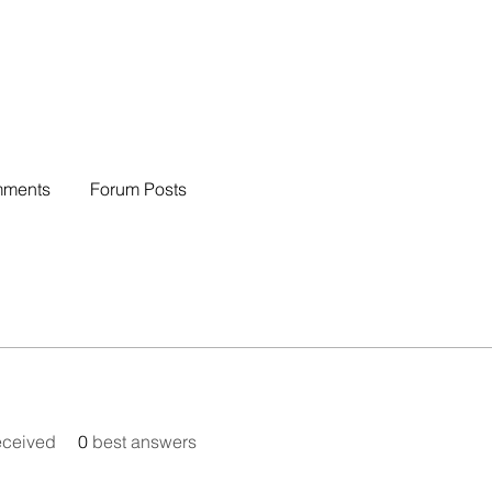
mments
Forum Posts
eceived
0
best answers