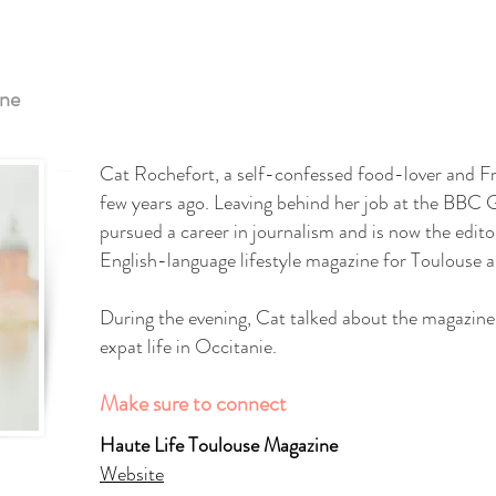
ine
Cat Rochefort, a self-confessed food-lover and F
few years ago. Leaving behind her job at the BBC
pursued a career in journalism and is now the edito
English-language lifestyle magazine for Toulouse a
During the evening, Cat talked about the magazine 
expat life in Occitanie.
Make sure to connect
Haute Life Toulouse Magazine
Website