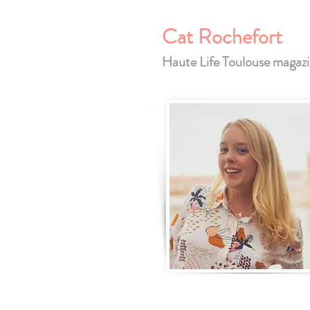
Cat Rochefort
Haute Life Toulouse magaz