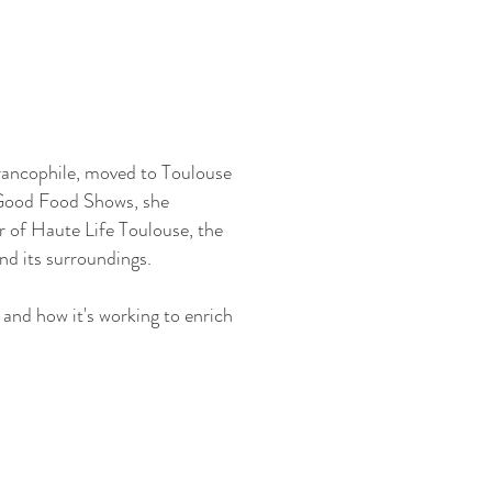
rancophile, moved to Toulouse
 Good Food Shows, she
r of Haute Life Toulouse, the
nd its surroundings.
and how it's working to enrich