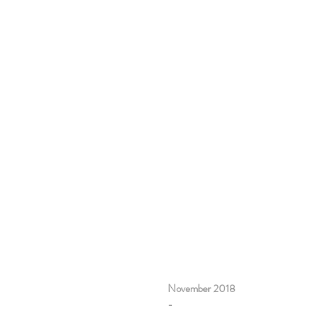
November 2018
-