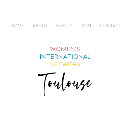
HOME
ABOUT
EVENTS
JOIN
CONTACT
WOMEN'S
INTERNATIONAL
NETWORK
Toulouse