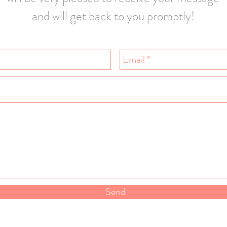
and will get back to you promptly!
Send