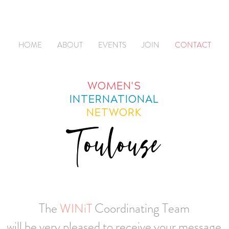
HOME
ABOUT
EVENTS
JOIN
CONTACT
WOMEN'S
INTERNATIONAL
NETWORK
Toulouse
The
Coordinating Team
WINiT
will be very pleased to receive your message