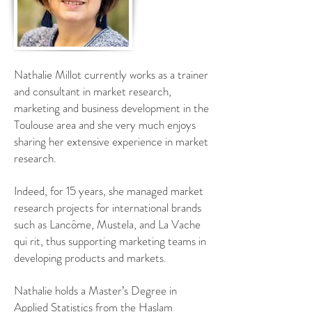
Nathalie Millot currently works as a trainer
and consultant in market research,
marketing and business development in the
Toulouse area and s
he very much enjoys
sharing her extensive experience in market
research.
Indeed, for 15 years, she managed market
research projects for international brands
such as Lancôme, Mustela, and La Vache
qui rit, thus supporting marketing teams in
developing products and markets.
Nathalie holds a Master’s Degree in
Applied Statistics from the Haslam