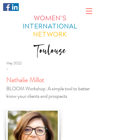
WOMEN'S
INTERNATIONAL
NETWORK
Toulouse
May 2022
-
Nathalie Millot
BLOOM Workshop: A simple tool to better
know your clients and prospects