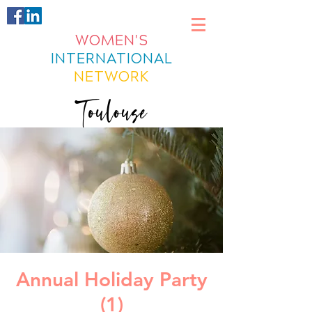
WOMEN'S
INTERNATIONAL
NETWORK
Toulouse
Annual Holiday Party
(1)