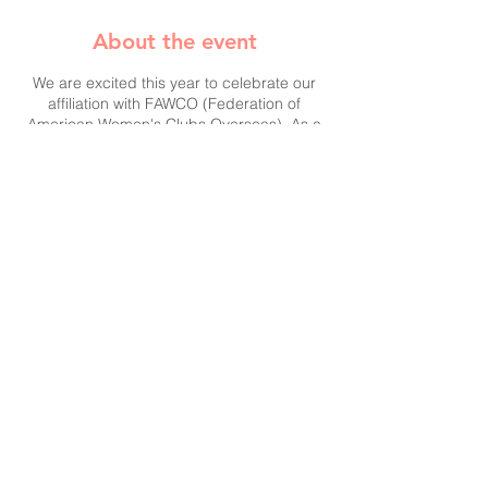
About the event
We are excited this year to celebrate our
affiliation with FAWCO (Federation of
American Women's Clubs Overseas). As a
member club, we will be accepting
donations on their behalf to support their
target project,
Hope Beyond Displacement:
Educating and Empowering Refugee
Women and Girls in Jordan
.
Please help us support this endeavor! A
collection box will be open to your kind
contributions at our party.
Founded in 1931, FAWCO is an
international network of independent
volunteer clubs and associations
Share this event
comprising 65 member clubs in 34
countries worldwide, with a total
membership of around 10,000. FAWCO
serves as a resource and a voice for its
members; seeks to improve the lives of