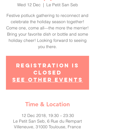
Wed 12 Dec
  |  
Le Petit San Seb
Festive potluck gathering to reconnect and
celebrate the holiday season together!
Come one, come all—the more the merrier!
Bring your favorite dish or bottle and some
holiday cheer! Looking forward to seeing
you there.
Registration is
Closed
See other events
Time & Location
12 Dec 2018, 19:30 – 23:30
Le Petit San Seb, 6 Rue du Rempart
Villeneuve, 31000 Toulouse, France