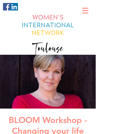
WOMEN'S
INTERNATIONAL
NETWORK
Toulouse
BLOOM Workshop -
Changing your life