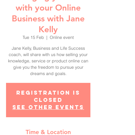
with your Online
Business with Jane
Kelly
Tue 15 Feb
  |  
Online event
Jane Kelly, Business and Life Success
coach, will share with us how selling your
knowledge, service or product online can
give you the freedom to pursue your
dreams and goals.
Registration is
Closed
See other events
Time & Location