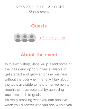
15 Feb 2022, 20:00 – 21:00 CET
Online event
Guests
+ 8 other guests
About the event
In this workshop, Jane will present some of 
the ideas and opportunities available to 
get started and grow an online business 
without the overwhelm. She will talk about 
the tools available to help other women to 
reach their true potential by achieving 
business and life goals.
It’s really amazing what you can achieve 
when you discover who you are, where you 