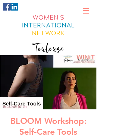
WOMEN'S
INTERNATIONAL
NETWORK
Toulouse
BLOOM Workshop:
Self-Care Tools