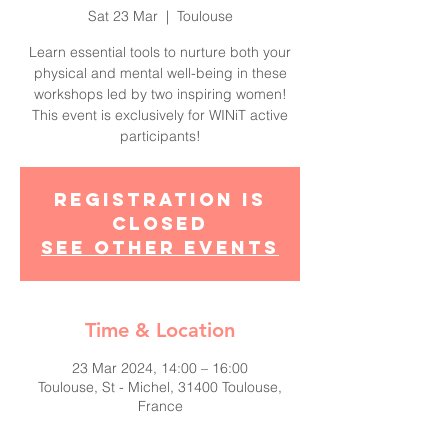
Sat 23 Mar
  |  
Toulouse
Learn essential tools to nurture both your
physical and mental well-being in these
workshops led by two inspiring women!
This event is exclusively for WINiT active
participants!
Registration is
closed
See other events
Time & Location
23 Mar 2024, 14:00 – 16:00
Toulouse, St - Michel, 31400 Toulouse,
France