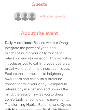
Guests
+ 9 other guests
About the event
Daily Mindfulness Routine
 with Iris Wang 
Integrate the power of yoga and 
mindfulness into your daily routine for 
relaxation and rejuvenation! This workshop 
introduces you to calming yoga postures, 
breathwork, and mindfulness techniques. 
Explore these practices to heighten your 
awareness and establish a profound 
connection with your body. Designed to 
release physical tension and unwind the 
mind, the session invites you to dress 
comfortably for some gentle movements.
Transforming Habits, Patterns, and Cycles 
with Hypnotherapy and Reiki
 with Bianca 