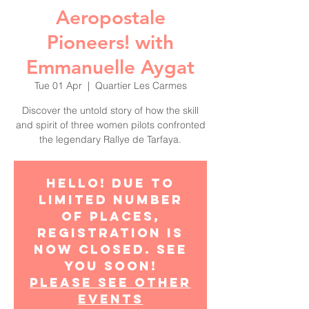
Aeropostale
Pioneers! with
Emmanuelle Aygat
Tue 01 Apr
  |  
Quartier Les Carmes
Discover the untold story of how the skill
and spirit of three women pilots confronted
the legendary Rallye de Tarfaya.
Hello! Due to
limited number
of places,
registration is
now closed. See
you soon!
Please see other
events