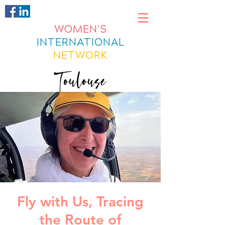
WOMEN'S
INTERNATIONAL
NETWORK
Toulouse
Fly with Us, Tracing
the Route of