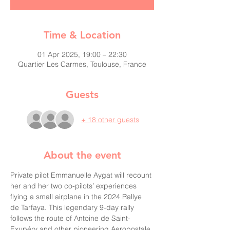
Time & Location
01 Apr 2025, 19:00 – 22:30
Quartier Les Carmes, Toulouse, France
Guests
+ 18 other guests
About the event
Private pilot Emmanuelle Aygat will recount 
her and her two co-pilots’ experiences 
flying a small airplane in the 2024 Rallye 
de Tarfaya. This legendary 9-day rally 
follows the route of Antoine de Saint-
Exupéry and other pioneering Aeropostale 