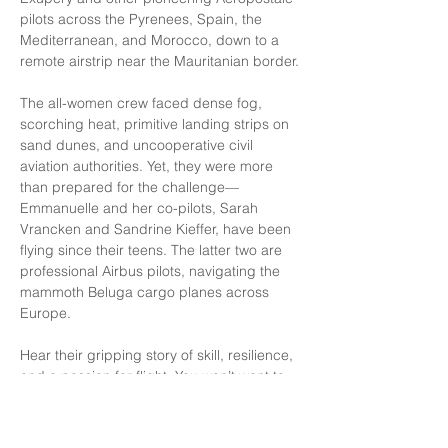
pilots across the Pyrenees, Spain, the 
Mediterranean, and Morocco, down to a 
remote airstrip near the Mauritanian border.
The all-women crew faced dense fog, 
scorching heat, primitive landing strips on 
sand dunes, and uncooperative civil 
aviation authorities. Yet, they were more 
than prepared for the challenge—
Emmanuelle and her co-pilots, Sarah 
Vrancken and Sandrine Kieffer, have been 
flying since their teens. The latter two are 
professional Airbus pilots, navigating the 
mammoth Beluga cargo planes across 
Europe.
Hear their gripping story of skill, resilience, 
and a passion for flight. You won’t want to 
miss it!