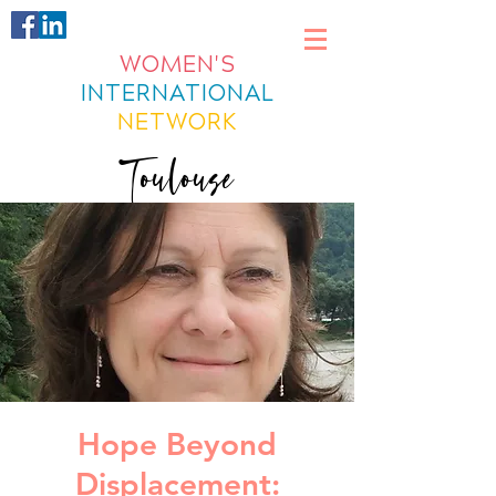
WOMEN'S
INTERNATIONAL
NETWORK
Toulouse
Hope Beyond
Displacement: