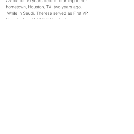
Arabia for 10 years before returning to her 
hometown, Houston, TX, two years ago. 
 While in Saudi, Therese served as First VP, 
President and FAWCO Rep for the 
American Women of the Eastern Province 
as well as on the FAWCO Human Rights 
Global Issues Team, which she has 
chaired since 2015.  Therese is also on the 
board of Collateral Repair Project and 
nominated their project, Hope Beyond 
Displacement for the FAWCO Target 
Project.
About the restaurant, 
Les Crêpes de 
Benoît
: An organic creperie in the St. 
Etienne neighborhood, offering us a 
choice of drink, savory galette and dessert 
for 
23 euros
. Several members have been 
there already and is highly recommended.