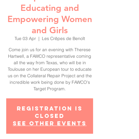
Educating and
Empowering Women
and Girls
Tue 03 Apr
  |  
Les Crêpes de Benoît
Come join us for an evening with Therese
Hartwell, a FAWCO representative coming
all the way from Texas, who will be in
Toulouse on her European tour to educate
us on the Collateral Repair Project and the
incredible work being done by FAWCO's
Target Program.
Registration is
Closed
See other events