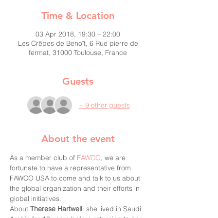
Time & Location
03 Apr 2018, 19:30 – 22:00
Les Crêpes de Benoît, 6 Rue pierre de
fermat, 31000 Toulouse, France
Guests
+ 9 other guests
About the event
As a member club of 
FAWCO
, we are 
fortunate to have a representative from 
FAWCO USA to come and talk to us about 
the global organization and their efforts in 
global initiatives.
About 
Therese Hartwell
: she lived in Saudi 