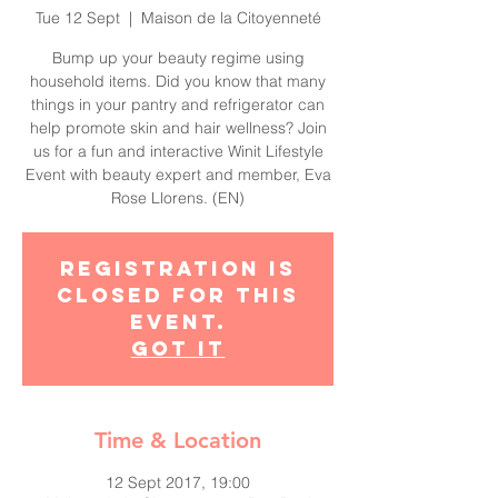
Tue 12 Sept
  |  
Maison de la Citoyenneté
Bump up your beauty regime using
household items. Did you know that many
things in your pantry and refrigerator can
help promote skin and hair wellness? Join
us for a fun and interactive Winit Lifestyle
Event with beauty expert and member, Eva
Rose Llorens. (EN)
Registration is
closed for this
event.
Got It
Time & Location
12 Sept 2017, 19:00