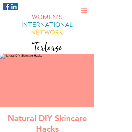
WOMEN'S
INTERNATIONAL
NETWORK
Toulouse
Natural DIY Skincare
Hacks