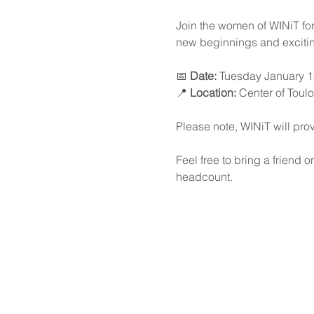
Join the women of WINiT for 
new beginnings and excitin
📅 
Date:
 Tuesday January 1
📍 
Location:
 Center of Toul
Please note, WINiT will prov
Feel free to bring a friend 
headcount.