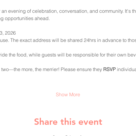
an evening of celebration, conversation, and community. It's th
g opportunities ahead.
3, 2026
ouse. The exact address will be shared 24hrs in advance to t
ide the food, while guests will be responsible for their own be
or two—the more, the merrier! Please ensure they 
RSVP
 individu
Show More
Share this event