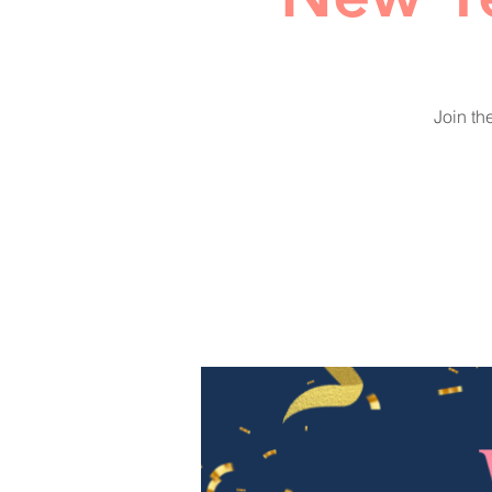
Join th