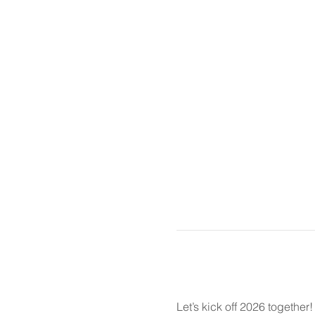
Let’s kick off 2026 together!