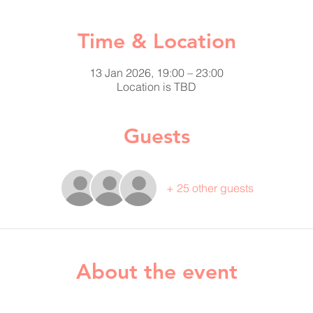
Time & Location
13 Jan 2026, 19:00 – 23:00
Location is TBD
Guests
+ 25 other guests
About the event
 