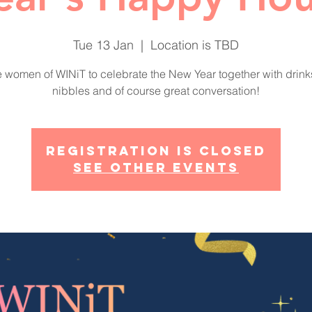
Tue 13 Jan
  |  
Location is TBD
e women of WINiT to celebrate the New Year together with drin
nibbles and of course great conversation!
Registration is closed
See other events