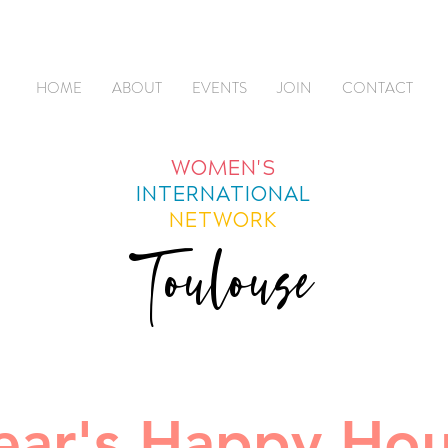
HOME
ABOUT
EVENTS
JOIN
CONTACT
WOMEN'S
INTERNATIONAL
NETWORK
Toulouse
ar's Happy Hou