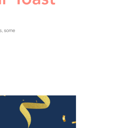
ks, some