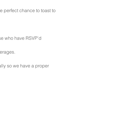
e perfect chance to toast to 
hose who have RSVP'd
verages. 
ally so we have a proper 