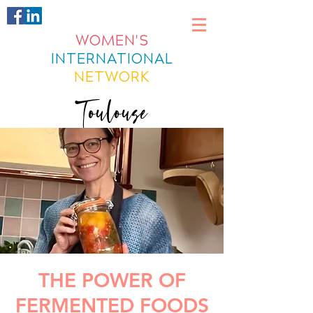
WOMEN'S
INTERNATIONAL
NETWORK
Toulouse
THE POWER OF
FERMENTED FOODS