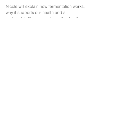
Nicole will explain how fermentation works, 
why it supports our health and a 
sustainable lifestyle, and how it naturally 
complements a plant-forward kitchen like 
her own home-cooked food business, 
Haricoco
.
This session is about reconnecting with 
your food and trusting the invisible 
processes that sustain us. You'll leave with 
knowledge, inspiration, and something 
delicious to take home.
What You Will Gain
A clear understanding of fermentation, 
the desirable transformation of food in 
collaboration with microorganisms
Show More