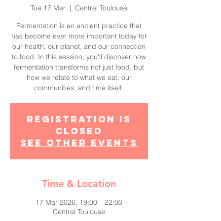
Tue 17 Mar
  |  
Central Toulouse
Fermentation is an ancient practice that
has become ever more important today for
our health, our planet, and our connection
to food. In this session, you'll discover how
fermentation transforms not just food, but
how we relate to what we eat, our
communities, and time itself.
Registration is
closed
See other events
Time & Location
17 Mar 2026, 19:00 – 22:00
Central Toulouse