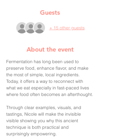
Guests
+ 15 other guests
About the event
Fermentation has long been used to 
preserve food, enhance flavor, and make 
the most of simple, local ingredients. 
Today, it offers a way to reconnect with 
what we eat especially in fast-paced lives 
where food often becomes an afterthought.
Through clear examples, visuals, and 
tastings, Nicole will make the invisible 
visible showing you why this ancient 
technique is both practical and 
surprisingly empowering.