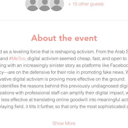
+ 15 other guests
About the event
d as a leveling force that is reshaping activism. From the Ara
 and 
#MeToo
, digital activism seemed cheap, fast, and open to 
ting with an increasingly sinister story as platforms like Faceb
cy—are on the defensive for their role in promoting fake news. 
tive digital activism is proving more effective on the ground. 
identifies the reasons behind this previously undiagnosed digi
zations with professional staff can amplify their digital impact, 
less effective at translating online goodwill into meaningful act
laying field, it tilts it further, so that only the most sophisticat
Show More