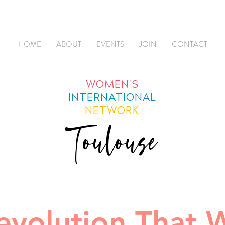
HOME
ABOUT
EVENTS
JOIN
CONTACT
WOMEN'S
INTERNATIONAL
NETWORK
Toulouse
evolution That W