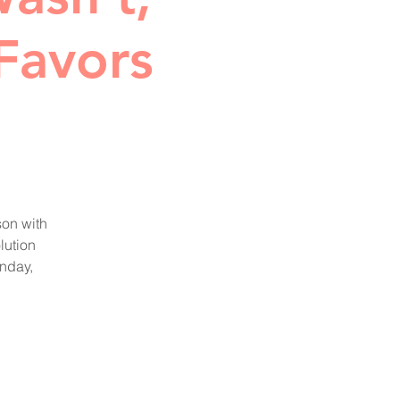
Favors
son with
lution
nday,