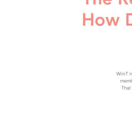
How D
WiniT i
membe
That