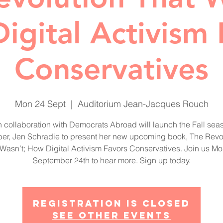
igital Activism 
Conservatives
Mon 24 Sept
  |  
Auditorium Jean-Jacques Rouch
n collaboration with Democrats Abroad will launch the Fall sea
r, Jen Schradie to present her new upcoming book, The Revo
 Wasn’t; How Digital Activism Favors Conservatives. Join us Mo
September 24th to hear more. Sign up today.
Registration is Closed
See other events