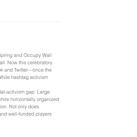
b Spring and Occupy Wall 
all. Now this celebratory 
ook and Twitter—once the 
While hashtag activism 
tal-activism gap. Large 
while horizontally organized 
ion. Not only does 
ed and well-funded players 