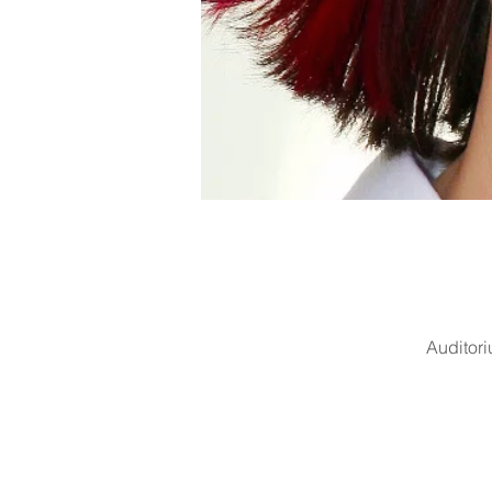
Auditor