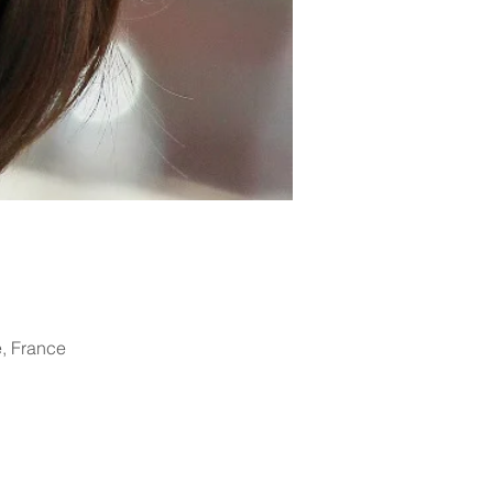
, France