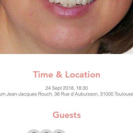
Time & Location
24 Sept 2018, 18:30
ium Jean-Jacques Rouch, 38 Rue d'Aubuisson, 31000 Toulouse
Guests