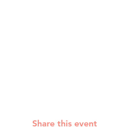
Share this event