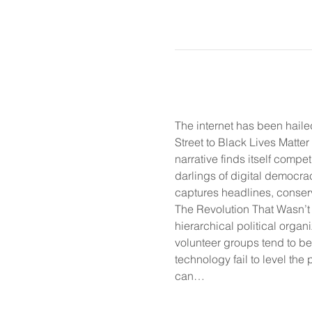
The internet has been haile
Street to Black Lives Matter
narrative finds itself compe
darlings of digital democra
captures headlines, conserva
The Revolution That Wasn’t 
hierarchical political organi
volunteer groups tend to be 
technology fail to level the p
can…