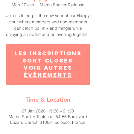
Mon 27 Jan
  |  
Mama Shelter Toulouse
Join us to ring in the new year at our Happy
Hour where members and non-members
can catch up, mix and mingle while
enjoying an apéro and an evening together.
Les inscriptions
sont closes
Voir autres
événements
Time & Location
27 Jan 2020, 19:30 – 21:30
Mama Shelter Toulouse, 54-56 Boulevard
Lazare Carnot, 31000 Toulouse, France