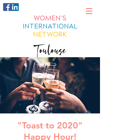
WOMEN'S
INTERNATIONAL
NETWORK
Toulouse
"Toast to 2020"
Happy Hour!