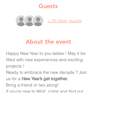
Guests
+ 20 other guests
About the event
Happy New Year to you ladies ! May it be 
filled with new experiences and exciting 
projects !

Ready to embrace the new decade ? Join 
us for a 
New Year’s get together.
Bring a friend or two along!
If you’re new to Winit, come and find out 
more about the group and the projects for 
this year.
Annual 
membership renewal here
Winit is run by volunteers who need your 
help to make every event a fun and 
enjoyable moment for everyone !