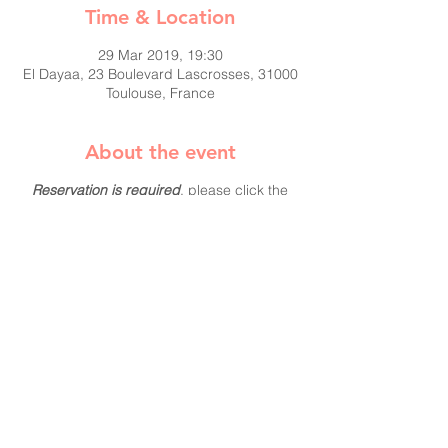
Time & Location
29 Mar 2019, 19:30
El Dayaa, 23 Boulevard Lascrosses, 31000
Toulouse, France
About the event
Reservation is required
, please click the
"Yes, I'm coming" button and let us know
you will be attending.
This is a member's only event and if you
haven't had the chance to pay your 2018
dues, come join us and you can pay us
then.
More about BAM:
They help women cultivate their resilience
and leadership potential.
Women start their careers with the same
level of intelligence, drive and commitment
as men yet comparatively few reach the top