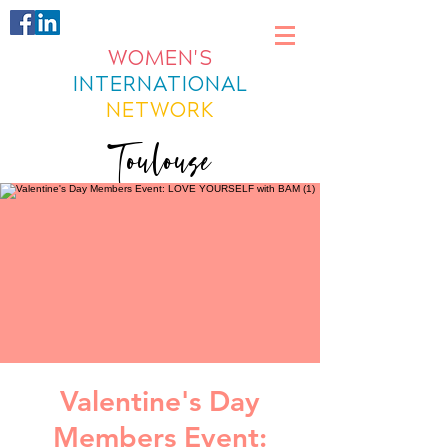
WOMEN'S
INTERNATIONAL
NETWORK
Toulouse
Valentine's Day
Members Event: