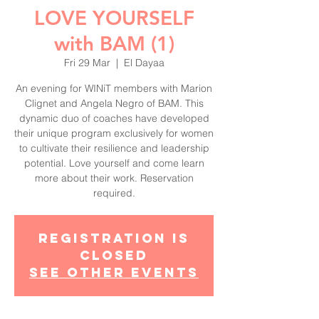
LOVE YOURSELF
with BAM (1)
Fri 29 Mar
  |  
El Dayaa
An evening for WINiT members with Marion
Clignet and Angela Negro of BAM. This
dynamic duo of coaches have developed
their unique program exclusively for women
to cultivate their resilience and leadership
potential. Love yourself and come learn
more about their work. Reservation
required.
Registration is
Closed
See other events