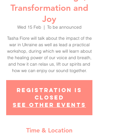
Transformation and
Joy
Wed 15 Feb
  |  
To be announced
Tasha Fiore will talk about the impact of the
war in Ukraine as well as lead a practical
workshop, during which we will learn about
the healing power of our voice and breath,
and how it can relax us, lift our spirits and
how we can enjoy our sound together.
Registration is
closed
See other events
Time & Location