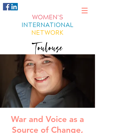
WOMEN'S
INTERNATIONAL
NETWORK
Toulouse
War and Voice as a
Source of Change,