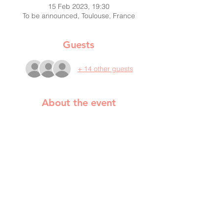
15 Feb 2023, 19:30
To be announced, Toulouse, France
Guests
+ 14 other guests
About the event
Tasha Fiore will talk about what
extraordinary surprises the war has
brought to Ukraine and Ukrainians and
what it's like to be Ukrainian now. She will
also lead a practical workshop, during
which we will learn about the healing power
of our voice and breath, and how it can
relax us, lift our spirits and how we can
enjoy our sound together.
Tasha is a singer, music therapist, vocal