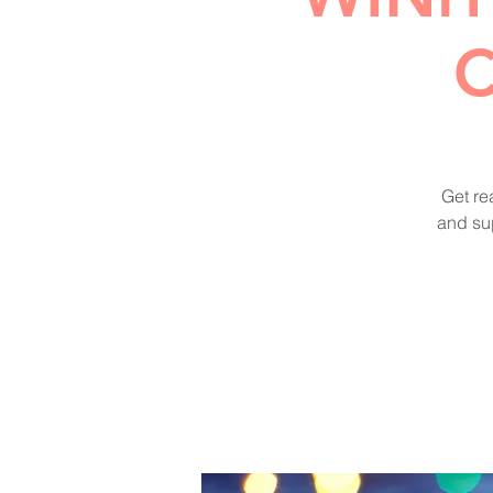
C
Get re
and sup