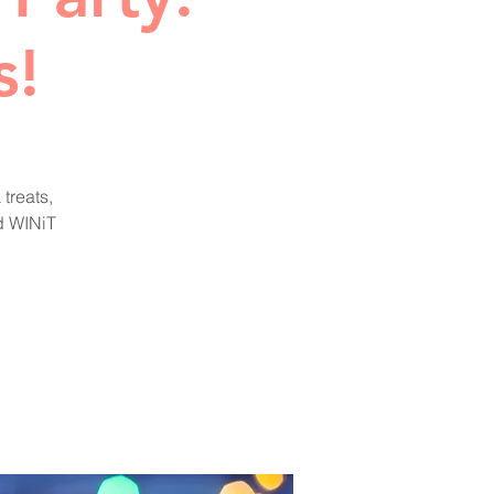
s!
treats,
nd WINiT