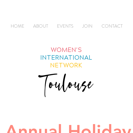
HOME
ABOUT
EVENTS
JOIN
CONTACT
WOMEN'S
INTERNATIONAL
NETWORK
Toulouse
 Annual Holiday 