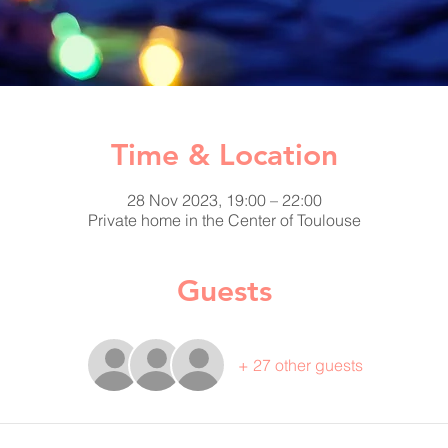
Time & Location
28 Nov 2023, 19:00 – 22:00
Private home in the Center of Toulouse
Guests
+ 27 other guests