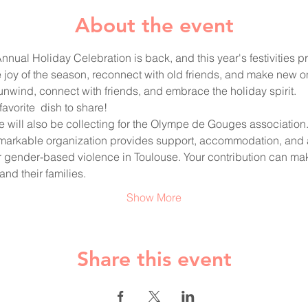
About the event
nual Holiday Celebration is back, and this year's festivities pr
e joy of the season, reconnect with old friends, and make new on
o unwind, connect with friends, and embrace the holiday spirit. 
favorite  dish to share!
, we will also be collecting for the Olympe de Gouges association.
remarkable organization provides support, accommodation, and
 gender-based violence in Toulouse. Your contribution can mak
nd their families. 
Show More
Share this event