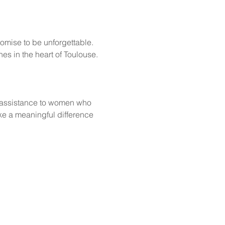
omise to be unforgettable. 
es in the heart of Toulouse.
 
 assistance to women who 
e a meaningful difference 