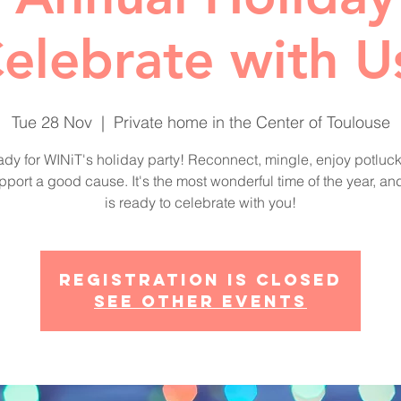
elebrate with U
Tue 28 Nov
  |  
Private home in the Center of Toulouse
ady for WINiT's holiday party! Reconnect, mingle, enjoy potluck 
port a good cause. It's the most wonderful time of the year, a
Registration is closed
See other events