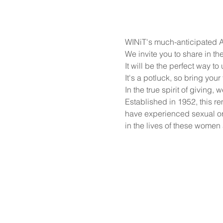
WINiT's much-anticipated An
We invite you to share in th
It will be the perfect way t
It's a potluck, so bring your 
In the true spirit of giving
Established in 1952, this 
have experienced sexual or
in the lives of these women a