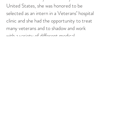
United States, she was honored to be
selected as an intern in a Veterans’ hospital
clinic and she had the opportunity to treat
many veterans and to shadow and work
with a variety of different medical
professions. After graduating and traveling
in Asia/Oceania, she worked as an
associate chiropractor in a clinic in Ireland
before deciding to move back to France.
Through her expertise, Margot has given
us a better understanding of how
chiropractic can help overcome physical
pain.
Make sure to connect
ChiroMouv
Website