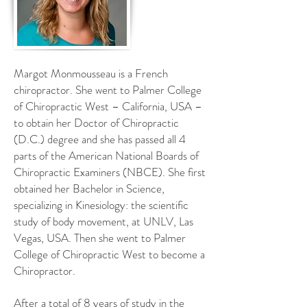
Margot Monmousseau is a French
chiropractor. She went to Palmer College
of Chiropractic West – California, USA –
to obtain her Doctor of Chiropractic
(D.C.) degree and she has passed all 4
parts of the American National Boards of
Chiropractic Examiners (NBCE). She first
obtained her Bachelor in Science,
specializing in Kinesiology: the scientific
study of body movement, at UNLV, Las
Vegas, USA. Then she went to Palmer
College of Chiropractic West to become a
Chiropractor.
After a total of 8 years of study in the