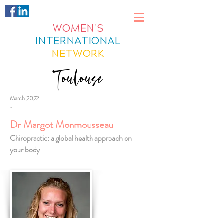
WOMEN'S
INTERNATIONAL
NETWORK
Toulouse
March 2022
-
Dr Margot Monmousseau
Chiropractic: a global health approach on
your body