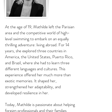
At the age of 19, Mathilde left the Parisian
area and the competitive world of high-
level swimming to embark on an equally
thrilling adventure: living abroad. For 14
years, she explored three countries in
America, the United States, Puerto Rico,
and Brazil, where she had to learn three
different languages and cultures. This
experience offered her much more than
exotic memories. It shaped her,
strengthened her adaptability, and
developed resilience in her.
Today, Mathilde is passionate about helping
foreign professionals and their families