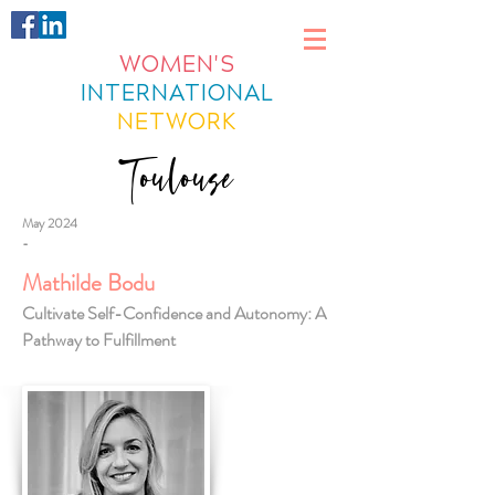
WOMEN'S
INTERNATIONAL
NETWORK
Toulouse
May 2024
-
Mathilde Bodu
Cultivate Self-Confidence and Autonomy: A
Pathway to Fulfillment