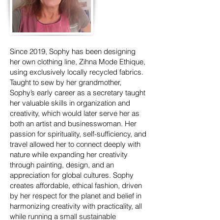
Since 2019, Sophy has been designing
her own clothing line, Zihna Mode Ethique,
using exclusively locally recycled fabrics.
Taught to sew by her grandmother,
Sophy’s early career as a secretary taught
her valuable skills in organization and
creativity, which would later serve her as
both an artist and businesswoman. Her
passion for spirituality, self-sufficiency, and
travel allowed her to connect deeply with
nature while expanding her creativity
through painting, design, and an
appreciation for global cultures. Sophy
creates affordable, ethical fashion, driven
by her respect for the planet and belief in
harmonizing creativity with practicality, all
while running a small sustainable