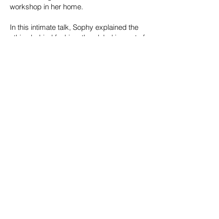
workshop in her home.
In this intimate talk, Sophy
explained the
ethics behind fashion, the global impact of
our choices, and why “mode éthique” is
more than just a trend. She shared her
experiences navigating the complexities of
motherhood and entrepreneurship, as well
as her vision behind the brand and how
she blends purpose with creativity to craft
timeless and classic pieces that reflect her
commitment to ethical fashion.
Website and online boutique:
www.zihna-
mode-ethique.com
To see new articles fresh from the
workshop, follow Zihna
on
Instagram
and
Facebook
© 2024
Women's International Network
in Toulouse