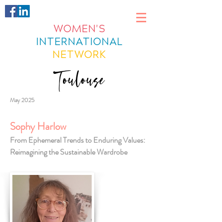
WOMEN'S
INTERNATIONAL
NETWORK
Toulouse
May 2025
Sophy Harlow
From Ephemeral Trends to Enduring Values:
Reimagining the Sustainable Wardrobe