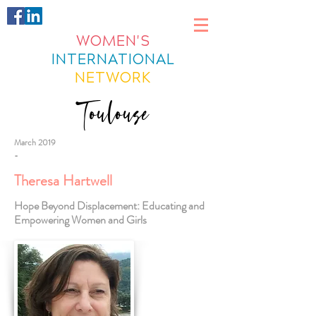
WOMEN'S
INTERNATIONAL
NETWORK
Toulouse
March 2019
-
Theresa Hartwell
Hope Beyond Displacement: Educating and
Empowering Women and Girls