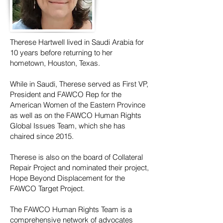
Therese Hartwell lived in Saudi Arabia for
10 years before returning to her
hometown, Houston, Texas.
While in Saudi, Therese served as First VP,
President and FAWCO Rep for the
American Women of the Eastern Province
as well as on the FAWCO Human Rights
Global Issues Team, which she has
chaired since 2015.
Therese is also on the board of Collateral
Repair Project and nominated their project,
Hope Beyond Displacement for the
FAWCO Target Project.
The FAWCO Human Rights Team is a
comprehensive network of advocates