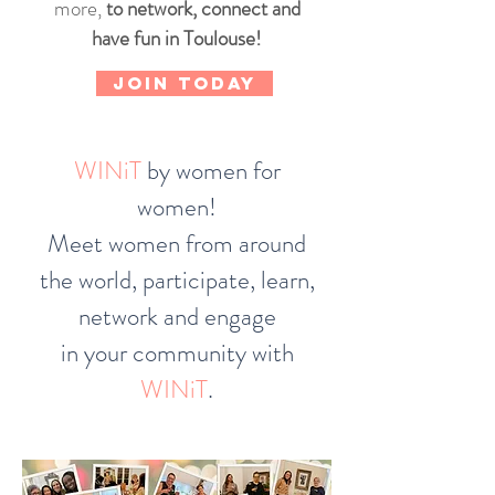
more,
to network, connect and
have fun in Toulouse!
JOIN TODAY
WINiT
by women for
women!
Meet women from around
the world, participate, learn,
network and engage
in your community with
WINiT
.