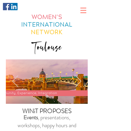
WOMEN'S
INTERNATIONAL
NETWORK
Toulouse
WINiT PROPOSES
Events
, presentations,
workshops, happy hours and